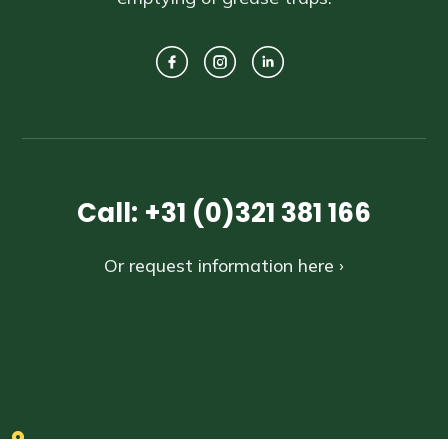
Call: +31 (0)321 381 166
Or request information here ›