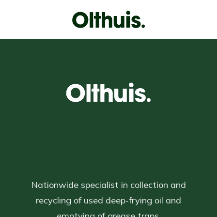
Nationwide specialist in collection and
recycling of used deep-frying oil and
emptying of grease traps.