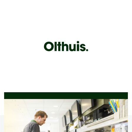
We collect your deep
frying oil
Sustainable and cost-effective
Contact