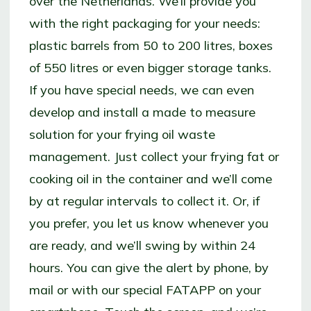
over the Netherlands. We’ll provide you
with the right packaging for your needs:
plastic barrels from 50 to 200 litres, boxes
of 550 litres or even bigger storage tanks.
If you have special needs, we can even
develop and install a made to measure
solution for your frying oil waste
management. Just collect your frying fat or
cooking oil in the container and we’ll come
by at regular intervals to collect it. Or, if
you prefer, you let us know whenever you
are ready, and we’ll swing by within 24
hours. You can give the alert by phone, by
mail or with our special FATAPP on your