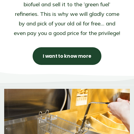
biofuel and sell it to the ‘green fuel’
refineries. This is why we will gladly come
by and pick of your old oil for free… and
even pay you a good price for the privilege!
I want to know more