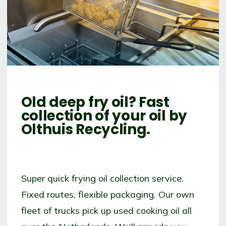
Old deep fry oil?
Fast
collection of your oil by
Olthuis Recycling.
Super quick frying oil collection service.
Fixed routes, flexible packaging. Our own
fleet of trucks pick up used cooking oil all