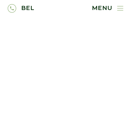
BEL
MENU