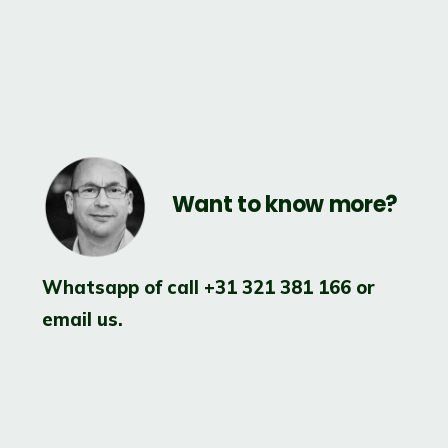
Want to know more?
.
Whatsapp of call
+31 321 381 166
or
email us.