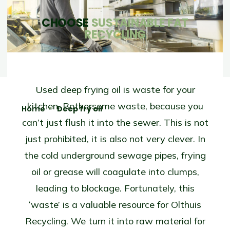
CHOOSE
SUSTAINABLE FAT
RECYCLING
Used deep frying oil is waste for your
kitchen. Bothersome waste, because you
Home
Deep fry oil
can’t just flush it into the sewer. This is not
just prohibited, it is also not very clever. In
the cold underground sewage pipes, frying
oil or grease will coagulate into clumps,
leading to blockage. Fortunately, this
‘waste’ is a valuable resource for Olthuis
Recycling. We turn it into raw material for