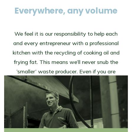
Everywhere, any volume
We feel it is our responsibility to help each
and every entrepreneur with a professional
kitchen with the recycling of cooking oil and
frying fat. This means we’ll never snub the
‘smaller’ waste producer. Even if you are
(for instance) in the centre of a city and
don’t have enough storage space to collect
more than 40 or 50 litres at a time, we will
come and relieve you of your frying oil.
What’s more, even for small amounts we
still pay an attractive market price.