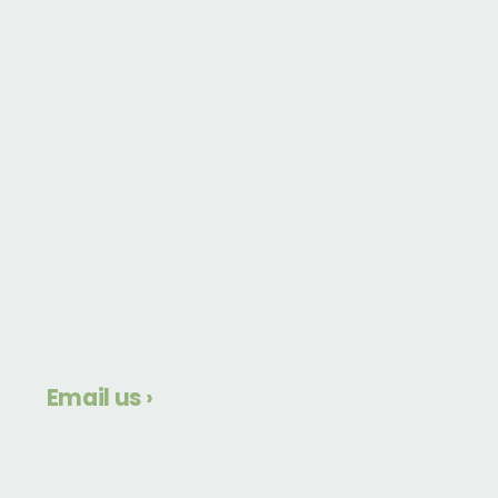
Email us ›