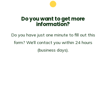
Do you want to get
more
information?
Do you have just one minute to fill out this
form? We’ll contact you within 24 hours
(business days).