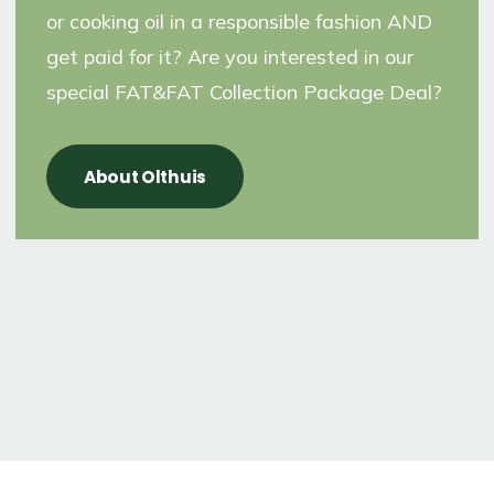
or cooking oil in a responsible fashion AND
get paid for it? Are you interested in our
special FAT&FAT Collection Package Deal?
About Olthuis