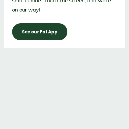
smartphone. Touch the screen, and we’re
on our way!
See our Fat App