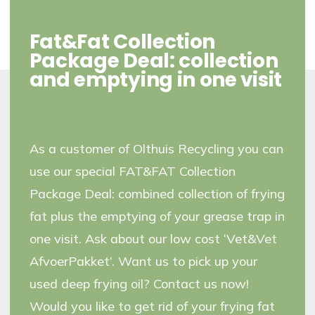
Fat&Fat Collection
Package Deal: collection
and emptying in one visit
As a customer of Olthuis Recycling you can
use our special FAT&FAT Collection
Package Deal: combined collection of frying
fat plus the emptying of your grease trap in
one visit. Ask about our low cost ‘Vet&Vet
AfvoerPakket’. Want us to pick up your
used deep frying oil? Contact us now!
Would you like to get rid of your frying fat