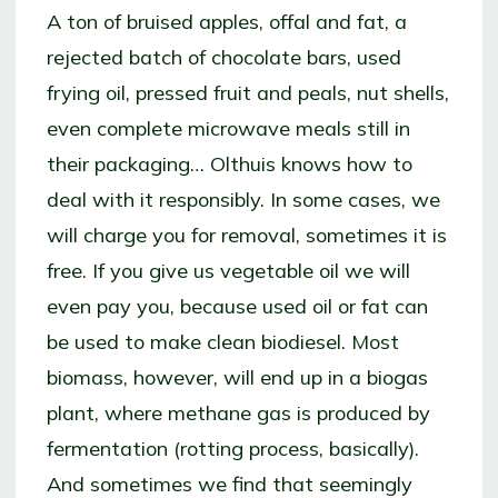
A ton of bruised apples, offal and fat, a
rejected batch of chocolate bars, used
frying oil, pressed fruit and peals, nut shells,
even complete microwave meals still in
their packaging… Olthuis knows how to
deal with it responsibly. In some cases, we
will charge you for removal, sometimes it is
free. If you give us vegetable oil we will
even pay you, because used oil or fat can
be used to make clean biodiesel. Most
biomass, however, will end up in a biogas
plant, where methane gas is produced by
fermentation (rotting process, basically).
And sometimes we find that seemingly