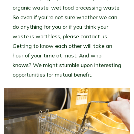
organic waste, wet food processing waste.
So even if you're not sure whether we can
do anything for you or if you think your
waste is worthless, please contact us.
Getting to know each other will take an
hour of your time at most. And who
knows? We might stumble upon interesting
opportunities for mutual benefit.