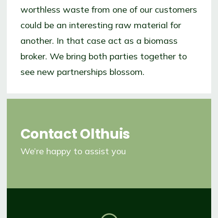
worthless waste from one of our customers
could be an interesting raw material for
another. In that case act as a biomass
broker. We bring both parties together to
see new partnerships blossom.
Contact
Olthuis
We’re happy to assist you