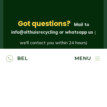
Got questions?
..
Mail to
info@olthuisrecycling
or whatsapp us
(
we'll contact you within 24 hours
)
BEL
MENU