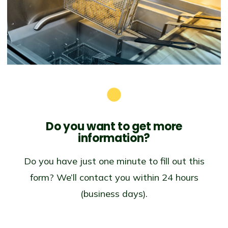
Do you want to get
more
information?
Do you have just one minute to fill out this
form? We’ll contact you within 24 hours
(business days).