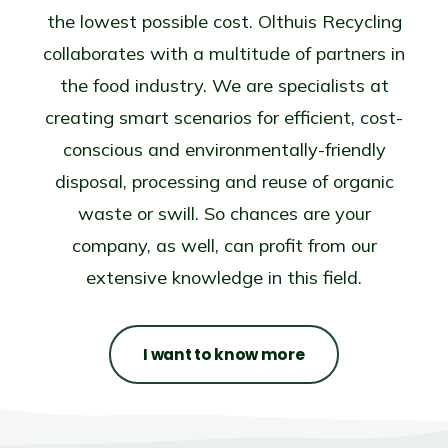
the lowest possible cost. Olthuis Recycling
collaborates with a multitude of partners in
the food industry. We are specialists at
creating smart scenarios for efficient, cost-
conscious and environmentally-friendly
disposal, processing and reuse of organic
waste or swill. So chances are your
company, as well, can profit from our
extensive knowledge in this field.
I want to know more