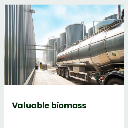
Valuable biomass