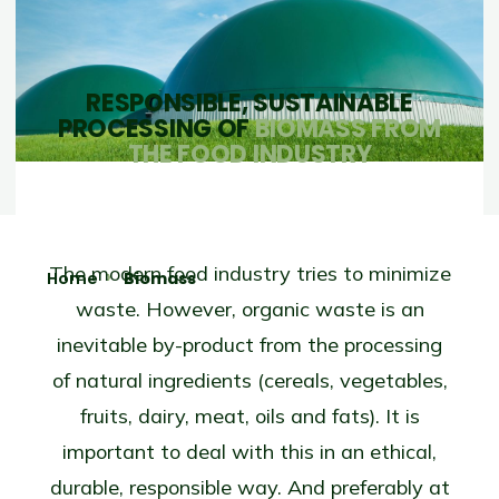
RESPONSIBLE, SUSTAINABLE
PROCESSING OF
BIOMASS FROM
THE FOOD INDUSTRY
The modern food industry tries to minimize
Home
Biomass
waste. However, organic waste is an
inevitable by-product from the processing
of natural ingredients (cereals, vegetables,
fruits, dairy, meat, oils and fats). It is
important to deal with this in an ethical,
durable, responsible way. And preferably at