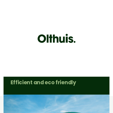
Sustainable
processing
of
industrial biomass
Efficient and eco friendly
Contact