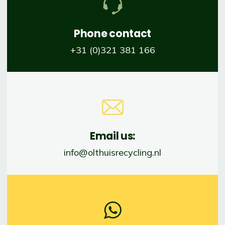
Phone contact
+31 (0)321 381 166
Email us:
info@olthuisrecycling.nl