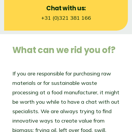
Chat with us:
+31 (0)321 381 166
What can we rid you of?
If you are responsible for purchasing raw
materials or for sustainable waste
processing at a food manufacturer, it might
be worth you while to have a chat with out
specialists. We are always trying to find
innovative ways to create value from
biomass: frying oil, left over food, swill,